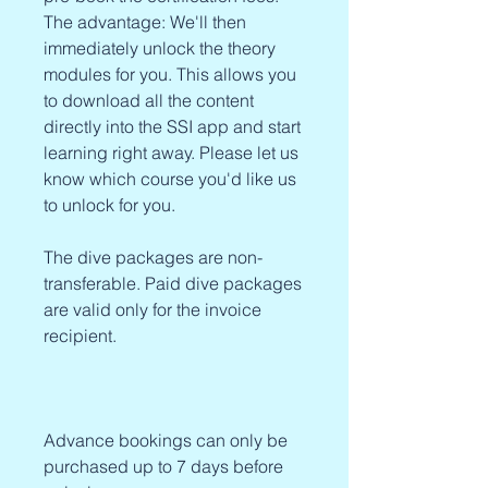
The advantage: We'll then
immediately unlock the theory
modules for you. This allows you
to download all the content
directly into the SSI app and start
learning right away. Please let us
know which course you'd like us
to unlock for you.
The dive packages are non-
transferable. Paid dive packages
are valid only for the invoice
recipient.
Advance bookings can only be
purchased up to 7 days before