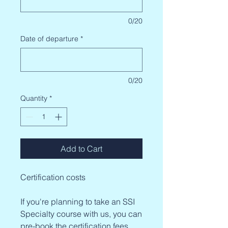
0/20
Date of departure
*
0/20
Quantity
*
Add to Cart
Certification costs
If you're planning to take an SSI
Specialty course with us, you can
pre-book the certification fees.