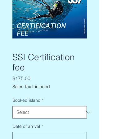
SSI Certification
fee
Price
$175.00
Sales Tax Included
Booked island
*
Date of arrival
*