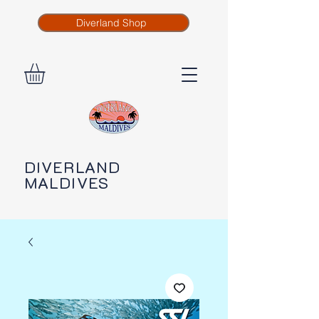
Diverland Shop
DIVERLAND
MALDIVES